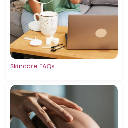
Skincare FAQs