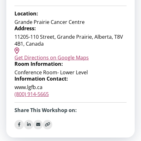
Location:
Grande Prairie Cancer Centre
Address:
11205-110 Street, Grande Prairie, Alberta, T8V
4B1, Canada
Get Directions on Google Maps
Room Information:
Conference Room- Lower Level
Information Contact:
www.lgfb.ca
(800) 914-5665
Share This Workshop on: