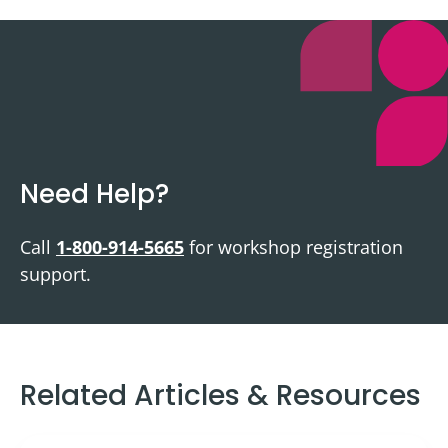
Need Help?
Call
1-800-914-5665
for workshop registration
support.
Related Articles & Resources