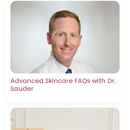
Advanced Skincare FAQs with Dr.
Sauder