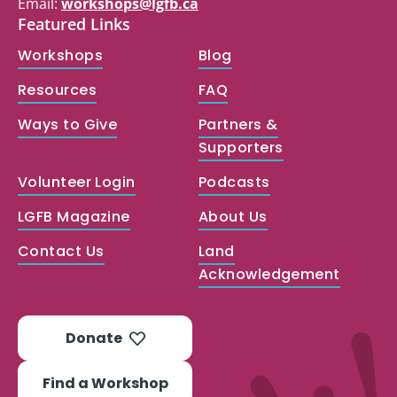
Email:
workshops@lgfb.ca
Featured Links
Workshops
Blog
Resources
FAQ
Ways to Give
Partners &
Supporters
Volunteer Login
Podcasts
LGFB Magazine
About Us
Contact Us
Land
Acknowledgement
Donate
Find a Workshop