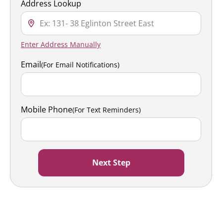
Address Lookup
Enter Address Manually
Email
(For Email Notifications)
Mobile Phone
(For Text Reminders)