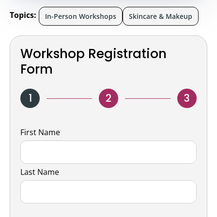
Topics:
In-Person Workshops
Skincare & Makeup
Workshop Registration
Form
1
2
3
Name
First Name
Last Name