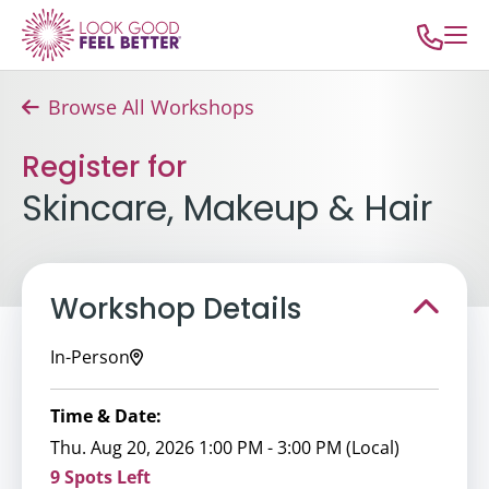
Browse All Workshops
Register for
Skincare, Makeup & Hair
Workshop Details
In-Person
Time & Date:
Thu. Aug 20, 2026 1:00 PM - 3:00 PM (Local)
9 Spots Left