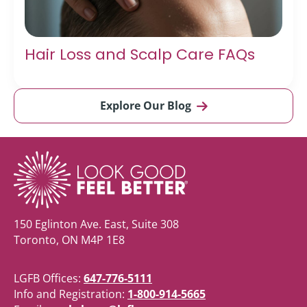
Hair Loss and Scalp Care FAQs
Explore Our Blog
150 Eglinton Ave. East, Suite 308
Toronto, ON M4P 1E8
LGFB Offices:
647-776-5111
Info and Registration:
1-800-914-5665