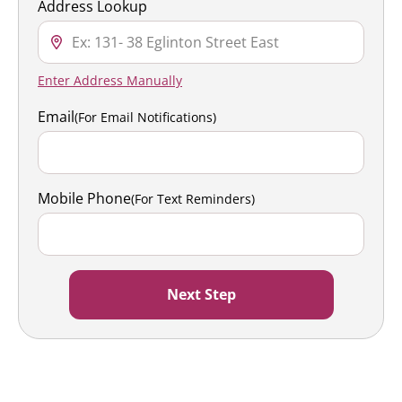
Address Lookup
Enter Address Manually
Email
(For Email Notifications)
Mobile Phone
(For Text Reminders)