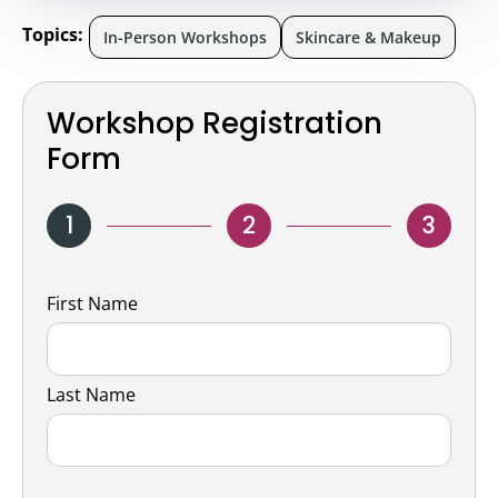
Topics:
In-Person Workshops
Skincare & Makeup
Workshop Registration
Form
1
2
3
Name
First Name
Last Name