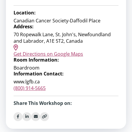
Location:
Canadian Cancer Society-Daffodil Place
Address:
70 Ropewalk Lane, St. John's, Newfoundland
and Labrador, A1E 5T2, Canada
Get Directions on Google Maps
Room Information:
Boardroom
Information Contact:
www.lgfb.ca
(800) 914-5665
Share This Workshop on: