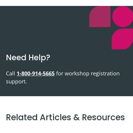
Need Help?
Call
1-800-914-5665
for workshop registration
support.
Related Articles & Resources