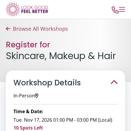
Browse All Workshops
Register for
Skincare, Makeup & Hair
Workshop Details
In-Person
Time & Date:
Tue. Nov 17, 2026 01:00 PM - 03:00 PM (Local)
10 Spots Left