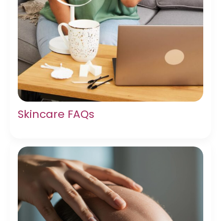
Skincare FAQs