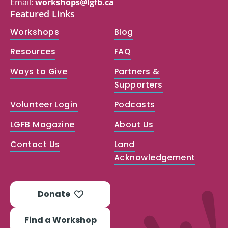
Email:
workshops@lgfb.ca
Featured Links
Workshops
Blog
Resources
FAQ
Ways to Give
Partners &
Supporters
Volunteer Login
Podcasts
LGFB Magazine
About Us
Contact Us
Land
Acknowledgement
Donate
Find a Workshop