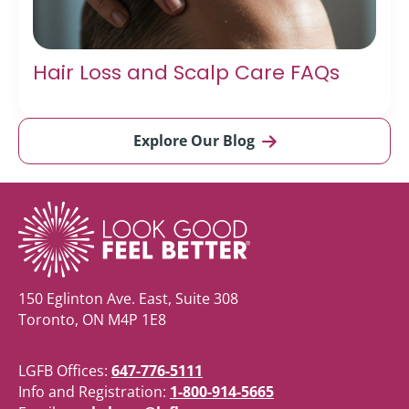
Hair Loss and Scalp Care FAQs
Explore Our Blog
150 Eglinton Ave. East, Suite 308
Toronto, ON M4P 1E8
LGFB Offices:
647-776-5111
Info and Registration:
1-800-914-5665