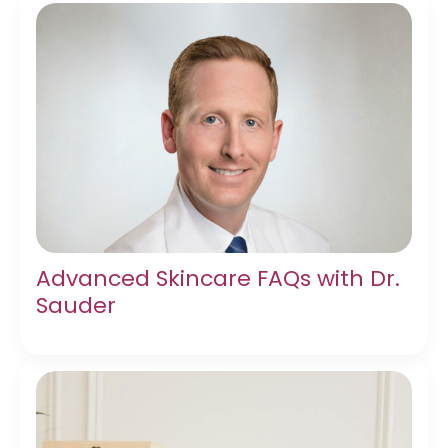
Advanced Skincare FAQs with Dr.
Sauder