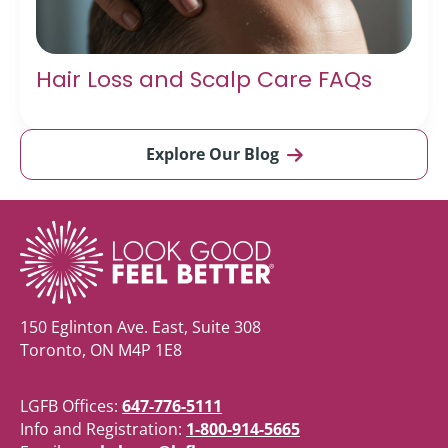
Hair Loss and Scalp Care FAQs
Explore Our Blog
150 Eglinton Ave. East, Suite 308
Toronto, ON M4P 1E8
LGFB Offices:
647-776-5111
Info and Registration:
1-800-914-5665