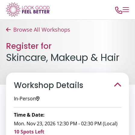
Browse All Workshops
Register for
Skincare, Makeup & Hair
Workshop Details
In-Person
Time & Date:
Mon. Nov 23, 2026 12:30 PM - 02:30 PM (Local)
10 Spots Left