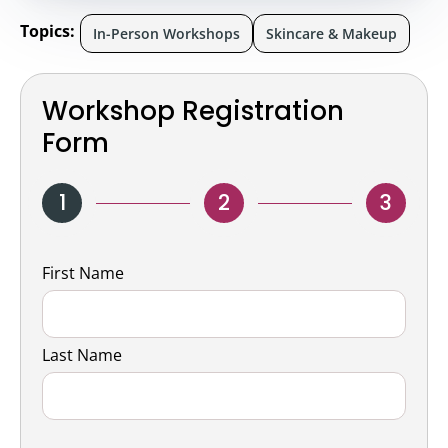
Topics:
In-Person Workshops
Skincare & Makeup
Workshop Registration
Form
1
2
3
Name
First Name
Last Name