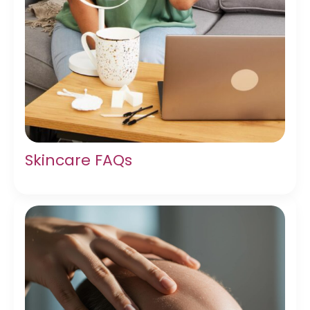
Skincare FAQs