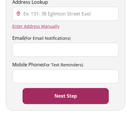
Address Lookup
Enter Address Manually
Email
(For Email Notifications)
Mobile Phone
(For Text Reminders)