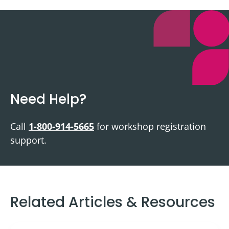
Need Help?
Call
1-800-914-5665
for workshop registration
support.
Related Articles & Resources