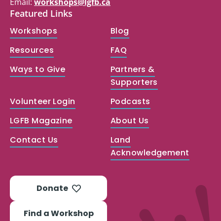
Email:
workshops@lgfb.ca
Featured Links
Workshops
Blog
Resources
FAQ
Ways to Give
Partners &
Supporters
Volunteer Login
Podcasts
LGFB Magazine
About Us
Contact Us
Land
Acknowledgement
Donate
Find a Workshop