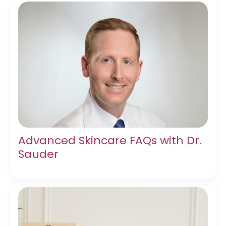
Advanced Skincare FAQs with Dr.
Sauder