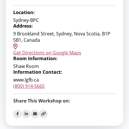
Location:
Sydney-BPC
Address:
9 Brookland Street, Sydney, Nova Scotia, B1P
5B1, Canada
Get Directions on Google Maps
Room Information:
Shaw Room
Information Contact:
www.lgfb.ca
(800) 914-5665
Share This Workshop on: