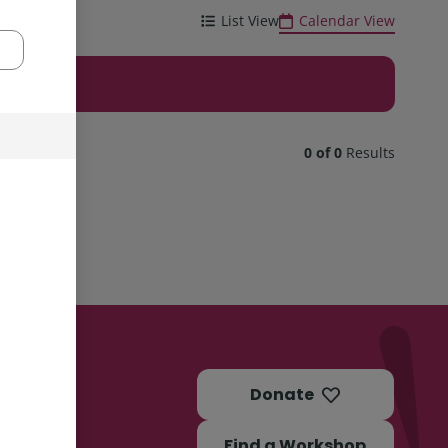
List View
Calendar View
0 of 0
Results
Donate
Find a Workshop