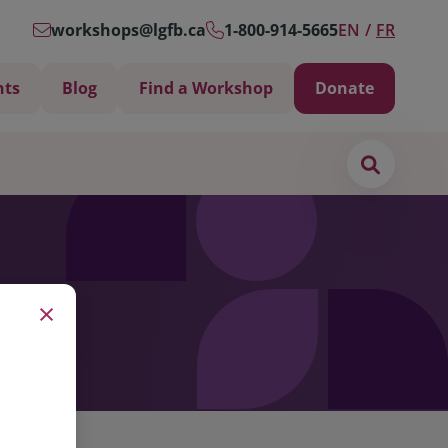
workshops@lgfb.ca
1-800-914-5665
EN
FR
nts
Blog
Find a Workshop
Donate
Search
×
Support is Important
ters