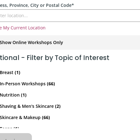
rporate
Giving
ess, Province, City or Postal Code*
Volunteer Log-in
Governance
orate Sponsorship
Global Reach
e My Current Location
e Marketing
Contact Us
 in Kind
Show Online Workshops Only
Online Only
In-Person Only
s & Activities
r
ional - Filter by Topic of Interest
Breast
(1)
In-Person Workshops
(66)
Nutrition
(1)
Shaving & Men's Skincare
(2)
Skincare & Makeup
(66)
red Links
Teens
(1)
shops
Blog
Wigs & Scarves
(1)